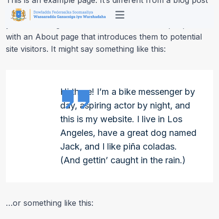
This is an example page. It’s different from a blog post
because it will stay in one place and will show up in
your site navigation (in most themes). Most people start
with an About page that introduces them to potential
site visitors. It might say something like this:
Hi there! I’m a bike messenger by
day, aspiring actor by night, and
this is my website. I live in Los
Angeles, have a great dog named
Jack, and I like piña coladas.
(And gettin’ caught in the rain.)
…or something like this: