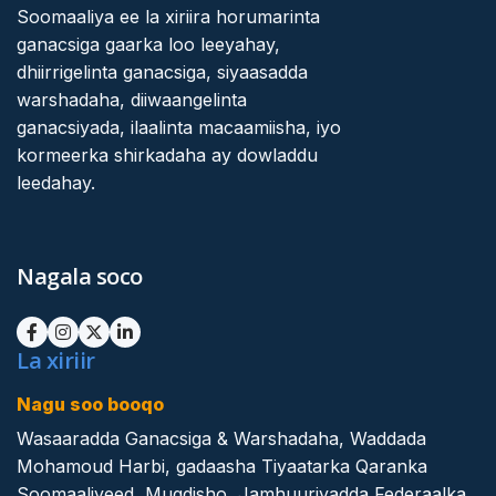
Soomaaliya ee la xiriira horumarinta
ganacsiga gaarka loo leeyahay,
dhiirrigelinta ganacsiga, siyaasadda
warshadaha, diiwaangelinta
ganacsiyada, ilaalinta macaamiisha, iyo
kormeerka shirkadaha ay dowladdu
leedahay.
Nagala soco
La xiriir
Nagu soo booqo
Wasaaradda Ganacsiga & Warshadaha, Waddada
Mohamoud Harbi, gadaasha Tiyaatarka Qaranka
Soomaaliyeed, Muqdisho, Jamhuuriyadda Federaalka