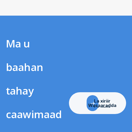
Ma u
baahan
tahay
La xiriir
Wasaaradda
caawimaad