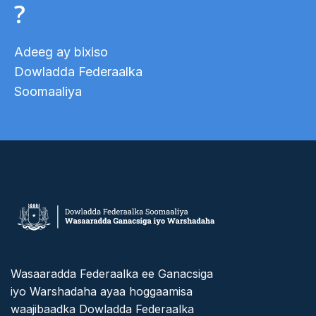
?
Adeeg ay bixiso
Dowladda Federaalka
Soomaaliya
Wasaaradda Federaalka ee Ganacsiga
iyo Warshadaha ayaa hoggaamisa
waajibaadka Dowladda Federaalka