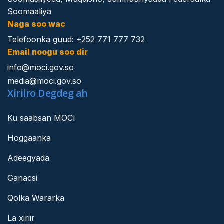
Soomaaliya
Naga soo wac
Telefoonka guud: +252 771 777 732
Email noogu soo dir
info@moci.gov.so
media@moci.gov.so
Xiriiro Degdeg ah
Ku saabsan MOCI
Hoggaanka
Adeegyada
Ganacsi
Qolka Wararka
La xiriir