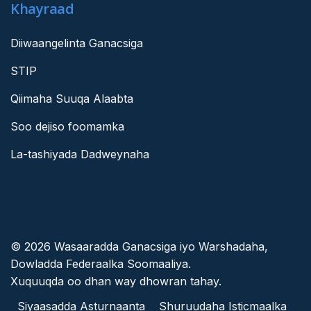
Khayraad
Diiwaangelinta Ganacsiga
STIP
Qiimaha Suuqa Alaabta
Soo dejiso foomamka
La-tashiyada Dadweynaha
© 2026 Wasaaradda Ganacsiga iyo Warshadaha,
Dowladda Federaalka Soomaaliya.
Xuquuqda oo dhan way dhowran tahay.
Siyaasadda Asturnaanta
Shuruudaha Isticmaalka