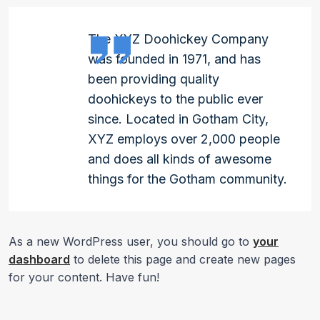
The XYZ Doohickey Company
was founded in 1971, and has
been providing quality
doohickeys to the public ever
since. Located in Gotham City,
XYZ employs over 2,000 people
and does all kinds of awesome
things for the Gotham community.
As a new WordPress user, you should go to
your
dashboard
to delete this page and create new pages
for your content. Have fun!